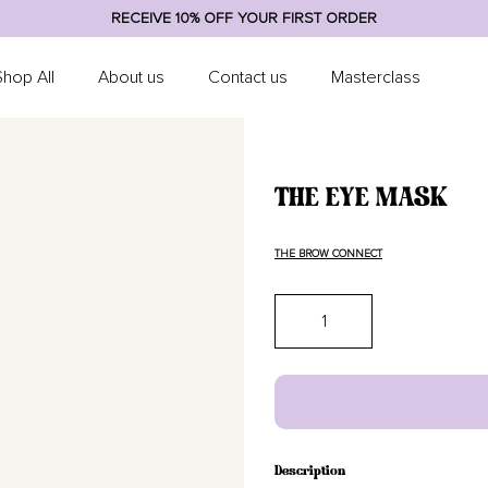
RECEIVE 10% OFF YOUR FIRST ORDER
Shop All
About us
Contact us
Masterclass
THE EYE MASK
THE BROW CONNECT
Quantity
Description