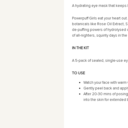
â
A hydrating eye mask that keeps
Powerpuff Girls eat your heart ou
botanicals like Rose Oil Extract
de-puffing powers of hydrolysed c
of all-nighters, squinty days in t
IN THE KIT
A 5-pack of sealed, single-use ey
TO USE
Watch your face with warm w
Gently peel back and appl
After 20-30 mins of posin
into the skin for extended 