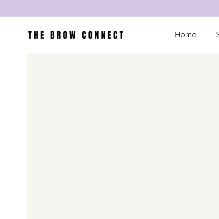
SKIP TO CONTENT
Home