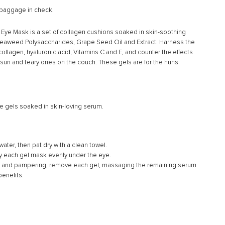
–
 baggage in check.
t. Eye Mask is a set of collagen cushions soaked in skin-soothing
, Seaweed Polysaccharides, Grape Seed Oil and Extract. Harness the
ollagen, hyaluronic acid, Vitamins C and E, and counter the effects
he sun and teary ones on the couch. These gels are for the huns.
e gels soaked in skin-loving serum.
ater, then pat dry with a clean towel.
y each gel mask evenly under the eye.
g and pampering, remove each gel, massaging the remaining serum
benefits.